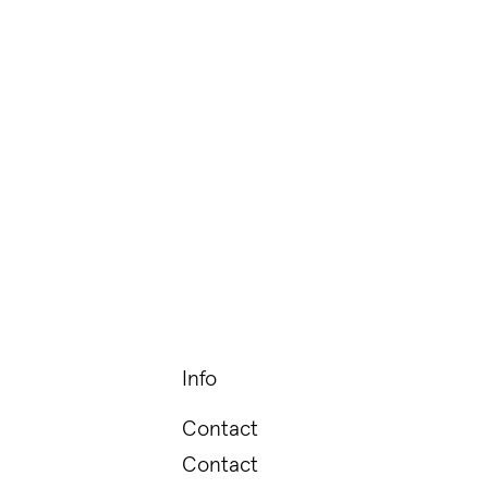
Info
Contact
Contact