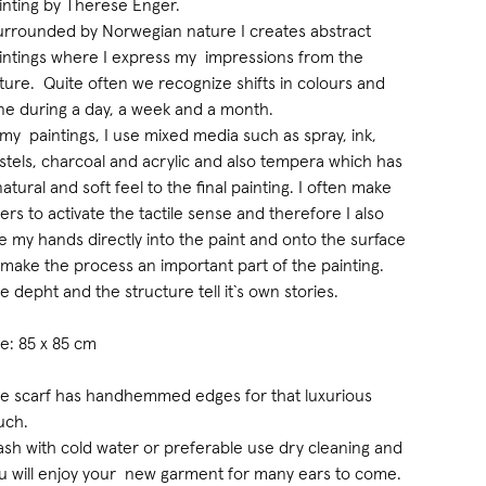
inting by Therese Enger.
urrounded by Norwegian nature I creates abstract
intings where I express my impressions from the
ture. Quite often we recognize shifts in colours and
ne during a day, a week and a month.
 my paintings, I use mixed media such as spray, ink,
stels, charcoal and acrylic and also tempera which has
natural and soft feel to the final painting. I often make
yers to activate the tactile sense and therefore I also
e my hands directly into the paint and onto the surface
 make the process an important part of the painting.
e depht and the structure tell it`s own stories.
ze: 85 x 85 cm
e scarf has handhemmed edges for that luxurious
uch.
sh with cold water or preferable use dry cleaning and
u will enjoy your new garment for many ears to come.