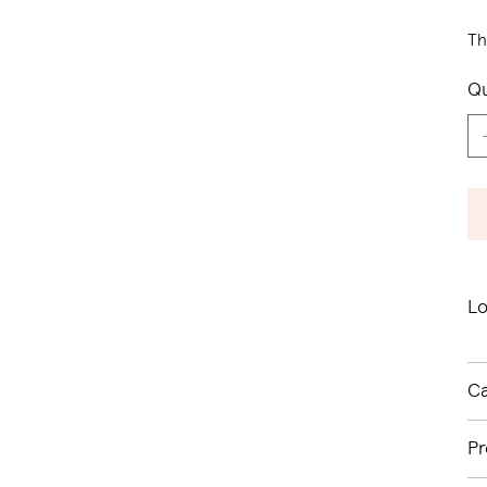
Th
Qu
Lo
Ca
Pr