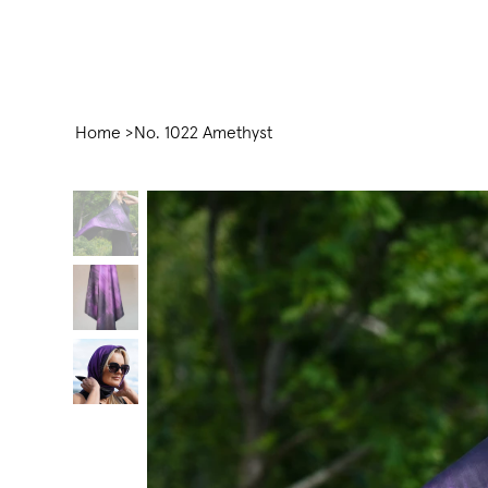
Home
>
No. 1022 Amethyst