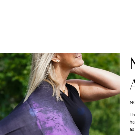
Pric
NO
Th
ha
as