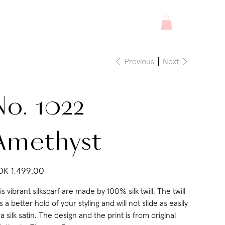
Previous
Next
No. 1022
Amethyst
e
K 1,499.00
is vibrant silkscarf are made by 100% silk twill. The twill
s a better hold of your styling and will not slide as easily
 a silk satin. The design and the print is from original