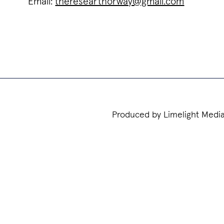
Email:
thereseartnorway@gmail.com
Produced by Limelight Medi