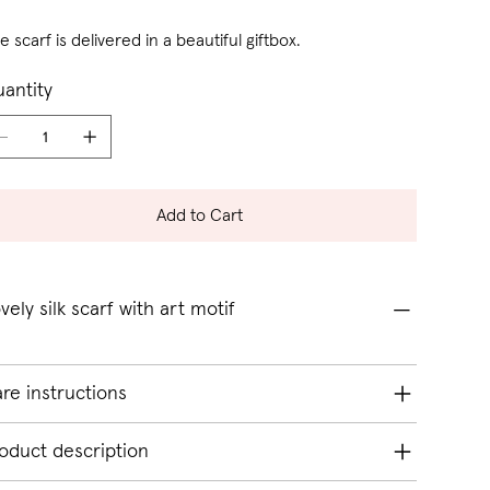
e scarf is delivered in a beautiful giftbox.
antity
Add to Cart
vely silk scarf with art motif
re instructions
oduct description