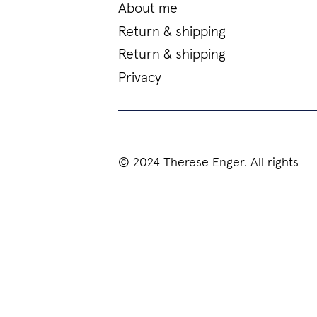
About me
Return & shipping
Return & shipping
Privacy
© 2024 Therese Enger. All rights