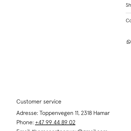
Sh
C
Customer service
Adresse: Toppenvegen 11, 2318 Hamar
Phone:
+47 99 44 89 02