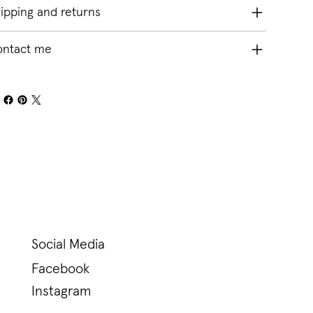
ipping and returns
ontact me
Social Media
Facebook
Instagram