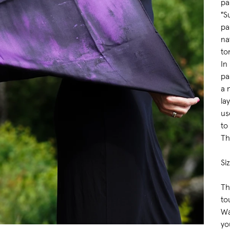
pa
"S
pa
na
to
In
pa
a 
la
us
to
Th
Si
Th
to
Wa
yo