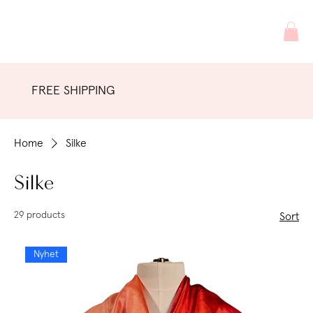
FREE SHIPPING
Home
Silke
Silke
29 products
Sort
Nyhet