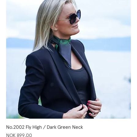
No.2002 Fly High / Dark Green Neck
Price
NOK 899.00