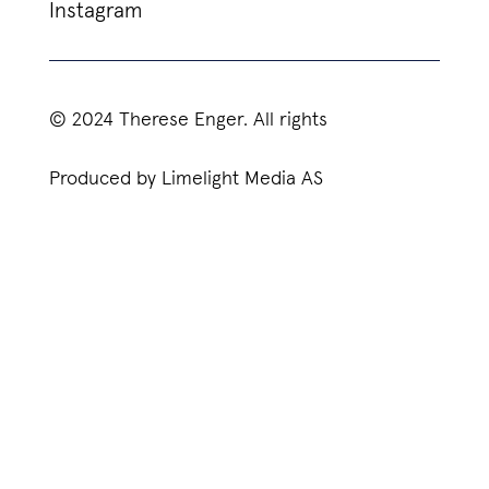
Instagram
© 2024 Therese Enger. All rights
Produced by Limelight Media AS