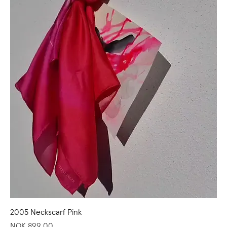
2005 Neckscarf Pink
Price
NOK 899.00