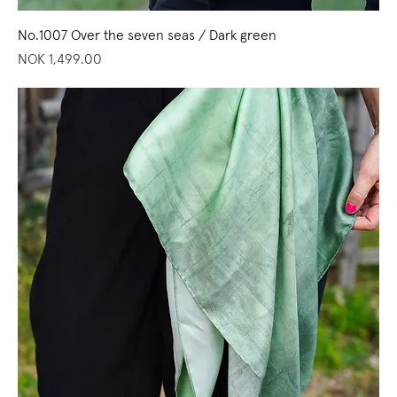
No.1007 Over the seven seas / Dark green
Price
NOK 1,499.00