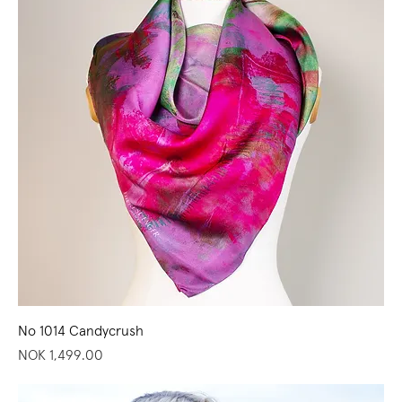
No 1014 Candycrush
Price
NOK 1,499.00