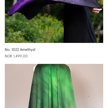
No. 1022 Amethyst
Price
NOK 1,499.00