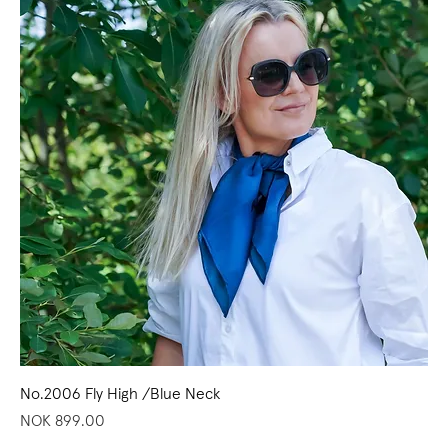
No.2006 Fly High /Blue Neck
Price
NOK 899.00