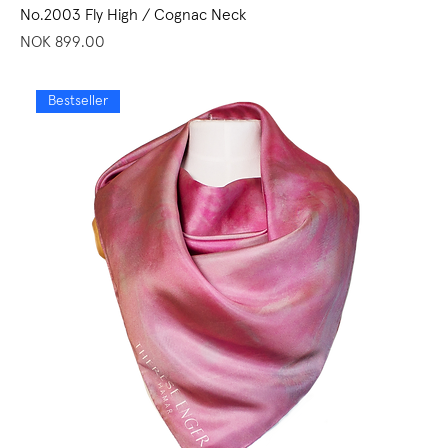
No.2003 Fly High / Cognac Neck
Price
NOK 899.00
Bestseller