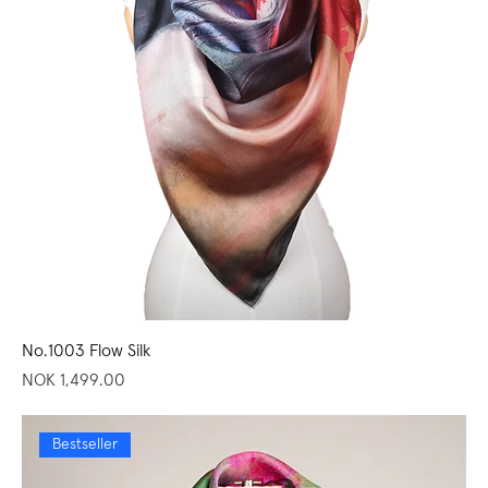
No.1003 Flow Silk
Price
NOK 1,499.00
Bestseller