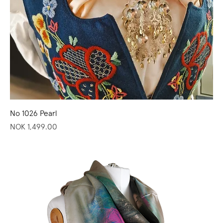
No 1026 Pearl
Price
NOK 1,499.00