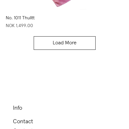
No. 1011 Thulitt
Price
NOK 1,499.00
Load More
Info
Contact