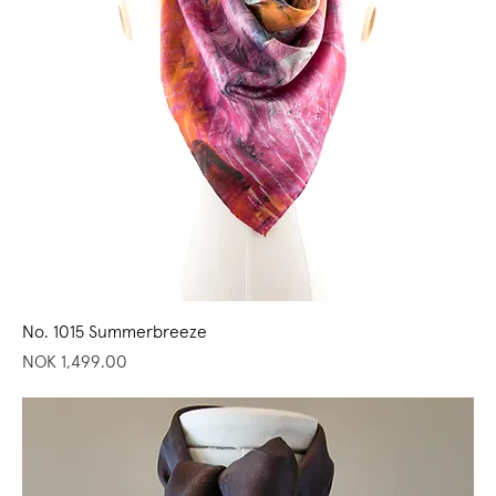
No. 1015 Summerbreeze
Price
NOK 1,499.00