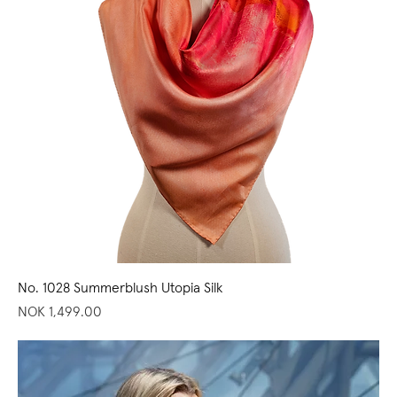
No. 1028 Summerblush Utopia Silk
Price
NOK 1,499.00