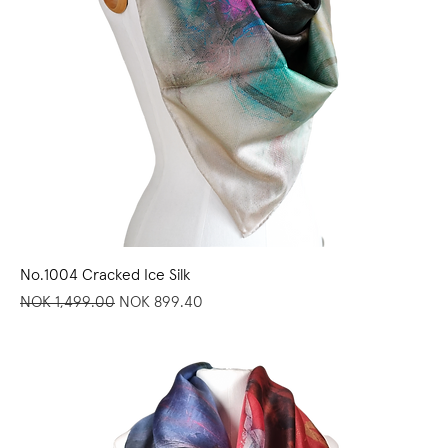
No.1004 Cracked Ice Silk
Regular Price
Sale Price
NOK 1,499.00
NOK 899.40