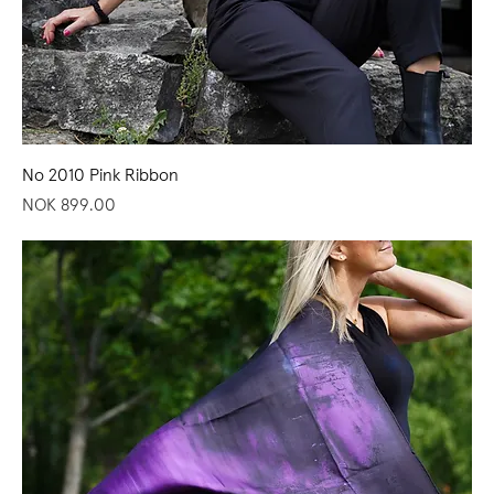
No 2010 Pink Ribbon
Price
NOK 899.00