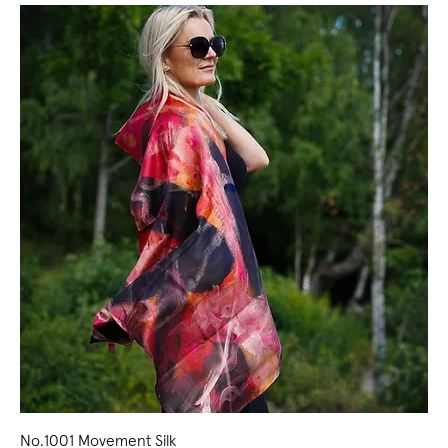
No.1001 Movement Silk