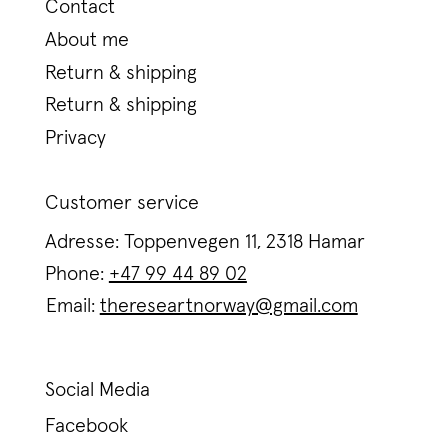
Contact
About me
Return & shipping
Return & shipping
Privacy
Customer service
Adresse: Toppenvegen 11, 2318 Hamar
Phone:
+47 99 44 89 02
Email:
thereseartnorway@gmail.com
Social Media
Facebook