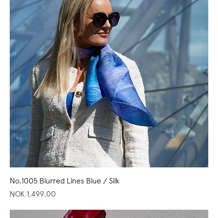
No.1005 Blurred Lines Blue / Silk
Price
NOK 1,499.00