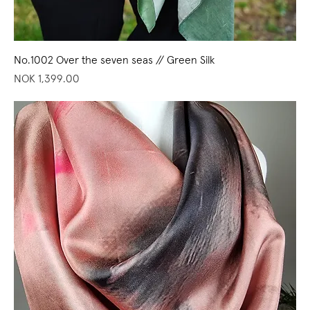
No.1002 Over the seven seas // Green Silk
Price
NOK 1,399.00