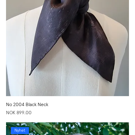
No 2004 Black Neck
Price
NOK 899.00
Nyhet