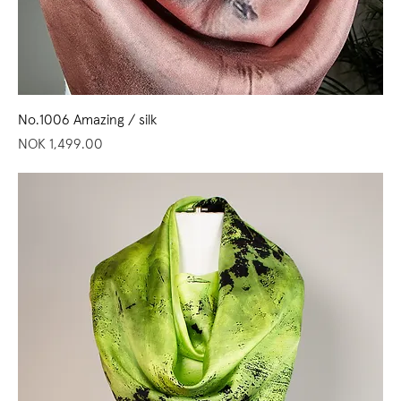
No.1006 Amazing / silk
Price
NOK 1,499.00