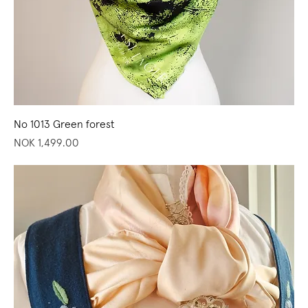
No 1013 Green forest
Price
NOK 1,499.00