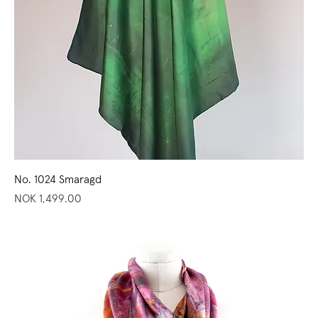
No. 1024 Smaragd
Price
NOK 1,499.00