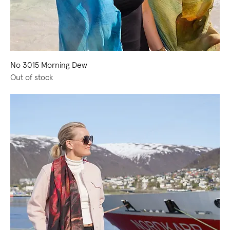
No 3015 Morning Dew
Out of stock