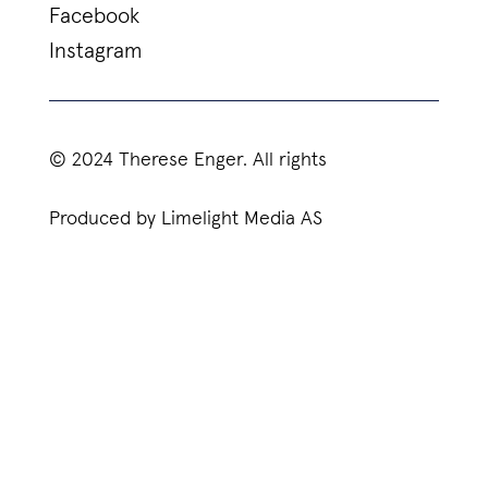
Facebook
Instagram
© 2024 Therese Enger. All rights
Produced by Limelight Media AS