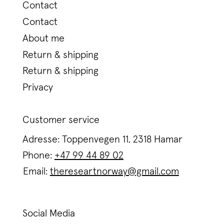
Contact
Contact
About me
Return & shipping
Return & shipping
Privacy
Customer service
Adresse: Toppenvegen 11, 2318 Hamar
Phone:
+47 99 44 89 02
Email:
thereseartnorway@gmail.com
Social Media