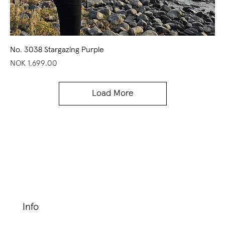
No. 3038 Stargazing Purple
Price
NOK 1,699.00
Load More
Info