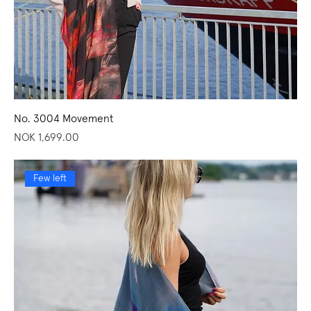
No. 3004 Movement
Price
NOK 1,699.00
Few left