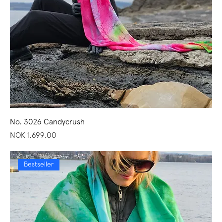
No. 3026 Candycrush
Price
NOK 1,699.00
Bestseller