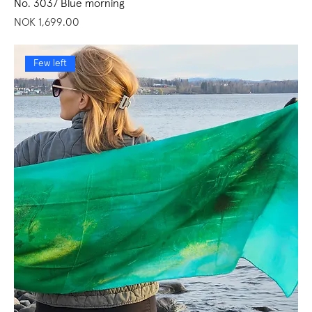
No. 3037 Blue morning
Price
NOK 1,699.00
Few left