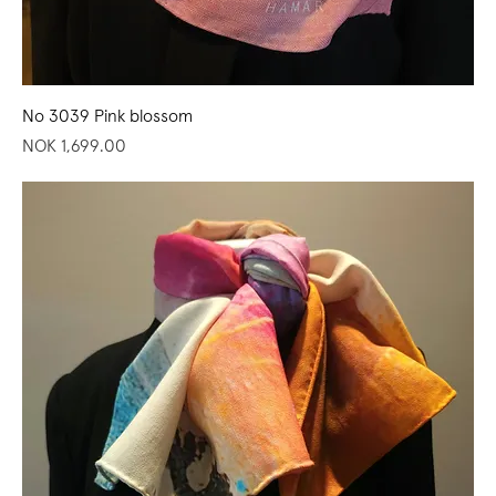
No 3039 Pink blossom
Price
NOK 1,699.00