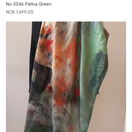
No 3046 Patina Green
Price
NOK 1,699.00