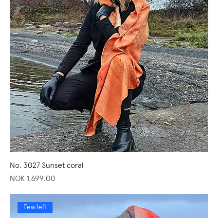
No. 3027 Sunset coral
Price
NOK 1,699.00
Few left