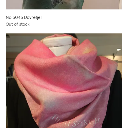
No 3045 Dovrefjell
Out of stock