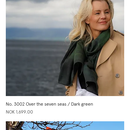
No. 3002 Over the seven seas / Dark green
Price
NOK 1,699.00