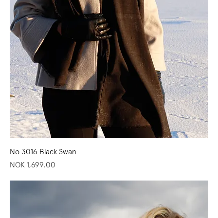
No 3016 Black Swan
Price
NOK 1,699.00