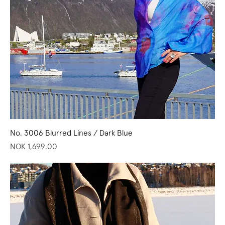
No. 3006 Blurred Lines / Dark Blue
Price
NOK 1,699.00