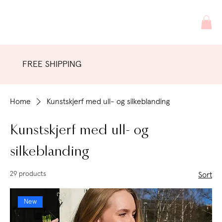
FREE SHIPPING
Home
Kunstskjerf med ull- og silkeblanding
Kunstskjerf med ull- og
silkeblanding
29 products
Sort
New