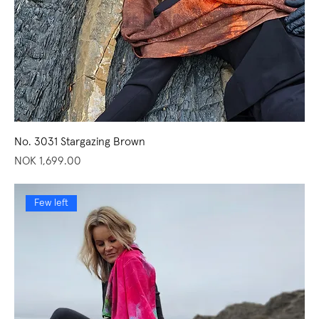
No. 3031 Stargazing Brown
Price
NOK 1,699.00
Few left