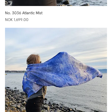
No. 3036 Atlantic Mist
Price
NOK 1,699.00