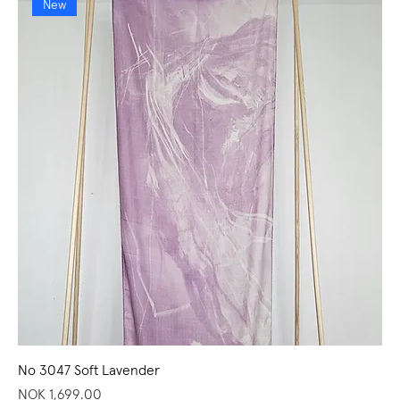
New
No 3047 Soft Lavender
Price
NOK 1,699.00