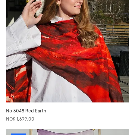
No 3048 Red Earth
Price
NOK 1,699.00