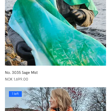
No. 3035 Sage Mist
Price
NOK 1,699.00
1 left