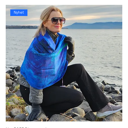
Nyhet