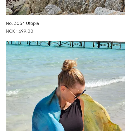
No. 3034 Utopia
Price
NOK 1,699.00