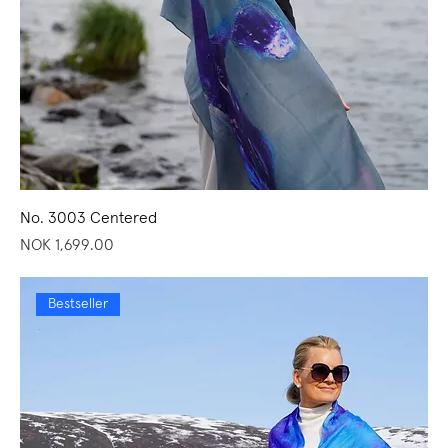
No. 3003 Centered
Price
NOK 1,699.00
Bestseller