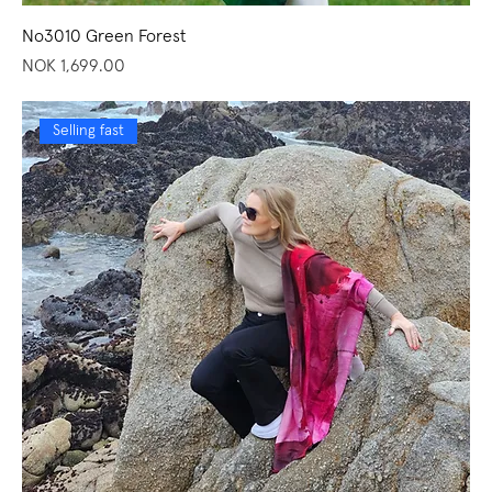
No3010 Green Forest
Price
NOK 1,699.00
Selling fast