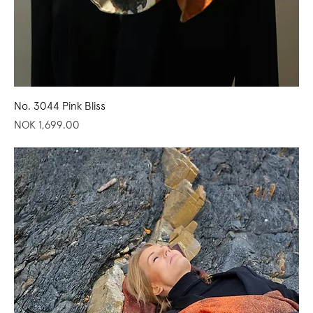
No. 3044 Pink Bliss
Price
NOK 1,699.00