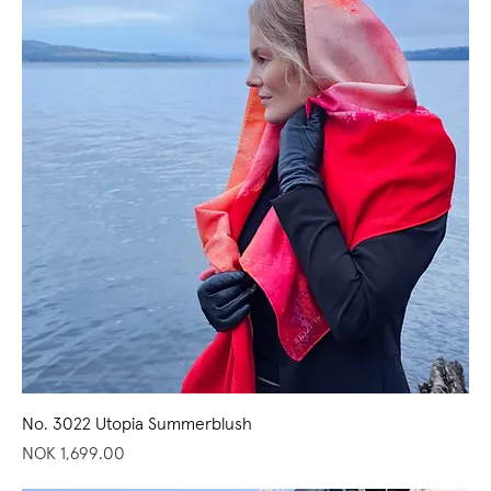
No. 3022 Utopia Summerblush
Price
NOK 1,699.00