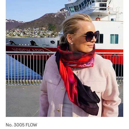
No. 3005 FLOW