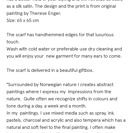
as a silk satin. The design and the print is from original
painting by Therese Enger.
Size: 65 x 65 cm
The scarf has handhemmed edges for that luxurious
touch.
Wash with cold water or preferable use dry cleaning and
you will enjoy your new garment for many ears to come.
The scarf is delivered in a beautiful giftbox.
"Surrounded by Norwegian nature I creates abstract
paintings where I express my impressions from the
nature. Quite often we recognize shifts in colours and
tone during a day, a week and a month.
In my paintings, I use mixed media such as spray, ink,
pastels, charcoal and acrylic and also tempera which has a
natural and soft feel to the final painting. I often make