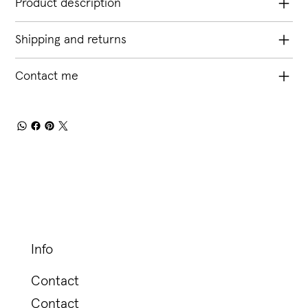
Product description
Shipping and returns
Contact me
Info
Contact
Contact