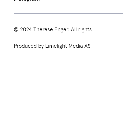
© 2024 Therese Enger. All rights
Produced by Limelight Media AS