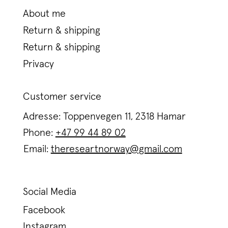
About me
Return & shipping
Return & shipping
Privacy
Customer service
Adresse: Toppenvegen 11, 2318 Hamar
Phone:
+47 99 44 89 02
Email:
thereseartnorway@gmail.com
Social Media
Facebook
Instagram