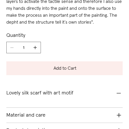
layers to activate the tactile sense and therefore I also use
my hands directly into the paint and onto the surface to
make the process an important part of the painting. The
depht and the structure tell it`s own stories".
Quantity
Add to Cart
Lovely silk scarf with art motif
Material and care