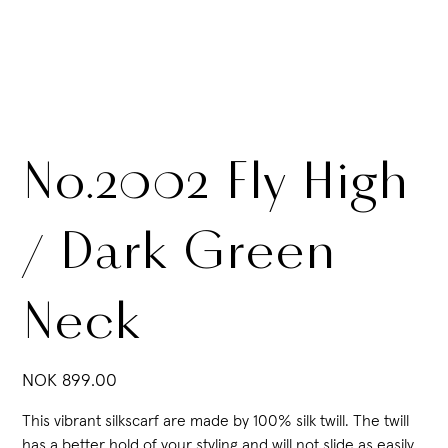
No.2002 Fly High
/ Dark Green
Neck
Price
NOK 899.00
This vibrant silkscarf are made by 100% silk twill. The twill
has a better hold of your styling and will not slide as easily