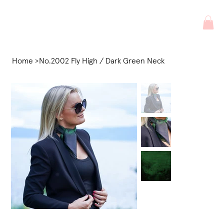
Home
>
No.2002 Fly High / Dark Green Neck