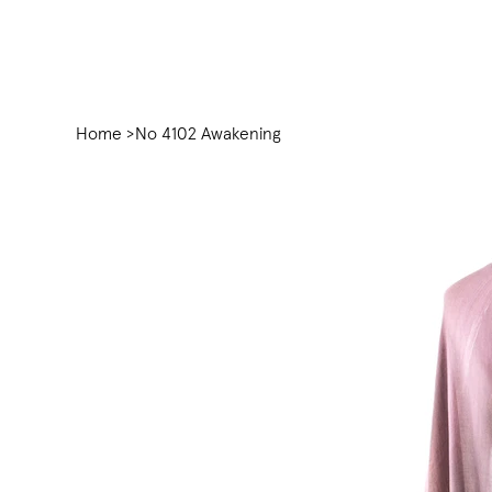
Home
>
No 4102 Awakening