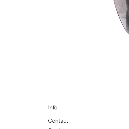
Info
Contact