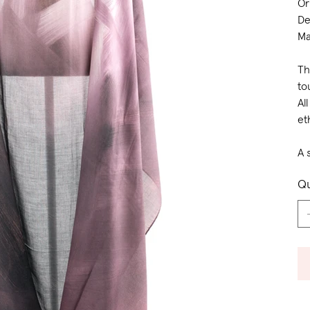
Or
De
Ma
Th
to
Al
et
A 
Qu