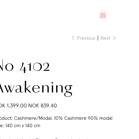
Previous
Next
No 4102
Awakening
inal
Sale
K 1,399.00
NOK 839.40
e
price
oduct: Cashmere/Modal, 10% Cashmere 90% modal
ze: 140 cm x 140 cm