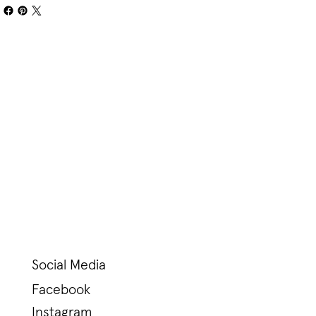
Social Media
Facebook
Instagram