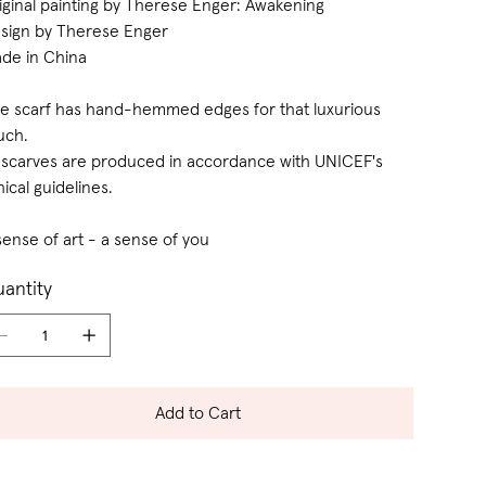
iginal painting by Therese Enger: Awakening
sign by Therese Enger
de in China
e scarf has hand-hemmed edges for that luxurious
uch.
l scarves are produced in accordance with UNICEF's
hical guidelines.
sense of art - a sense of you
antity
Add to Cart