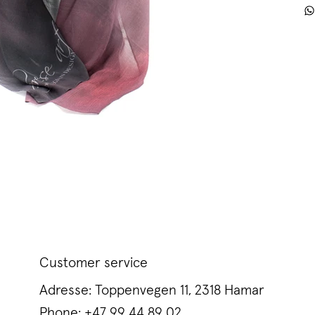
Customer service
Adresse: Toppenvegen 11, 2318 Hamar
Phone:
+47 99 44 89 02