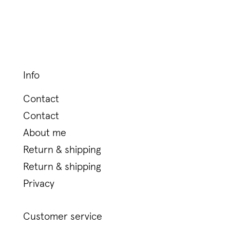
Info
Contact
Contact
About me
Return & shipping
Return & shipping
Privacy
Customer service