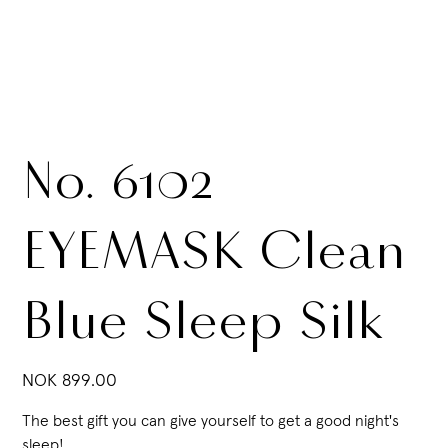
No. 6102
EYEMASK Clean
Blue Sleep Silk
Price
NOK 899.00
The best gift you can give yourself to get a good night's
sleep!