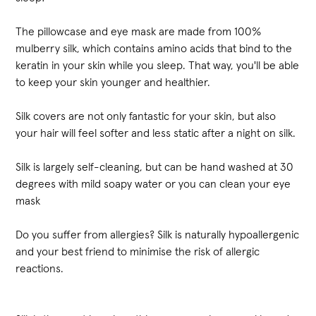
The pillowcase and eye mask are made from 100%
mulberry silk, which contains amino acids that bind to the
keratin in your skin while you sleep. That way, you'll be able
to keep your skin younger and healthier.
Silk covers are not only fantastic for your skin, but also
your hair will feel softer and less static after a night on silk.
Silk is largely self-cleaning, but can be hand washed at 30
degrees with mild soapy water or you can clean your eye
mask
Do you suffer from allergies? Silk is naturally hypoallergenic
and your best friend to minimise the risk of allergic
reactions.