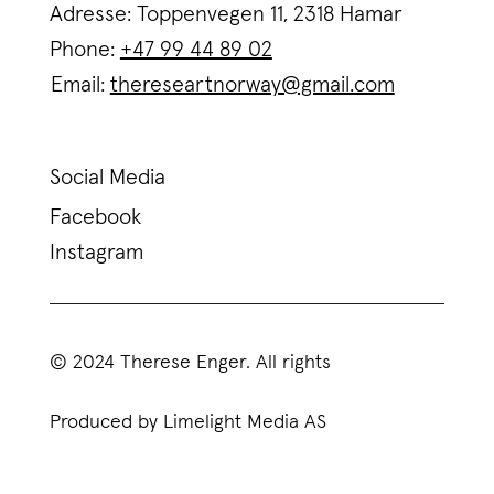
Adresse: Toppenvegen 11, 2318 Hamar
Phone:
+47 99 44 89 02
Email:
thereseartnorway@gmail.com
Social Media
Facebook
Instagram
© 2024 Therese Enger. All rights
Produced by Limelight Media AS