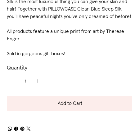
Silk is the most luxurious thing you can give your skin and
hair! Together with PILLOWCASE Clean Blue Sleep Silk,
you'll have peaceful nights you've only dreamed of before!
All products feature a unique print from art by Therese
Enger.
Sold in gorgeous gift boxes!
Quantity
Add to Cart