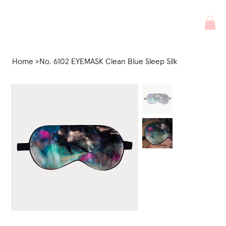
Home
>
No. 6102 EYEMASK Clean Blue Sleep Silk