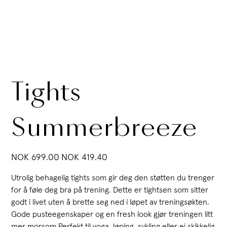
Tights
Summerbreeze
Original
Sale
NOK 699.00
NOK 419.40
price
price
Utrolig behagelig tights som gir deg den støtten du trenger
for å føle deg bra på trening. Dette er tightsen som sitter
godt i livet uten å brette seg ned i løpet av treningsøkten.
Gode pusteegenskaper og en fresh look gjør treningen litt
mer morsom.Perfekt til yoga, løping, sykling eller ei skikkelig