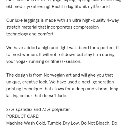
økt med styrketrening! Bestill i dag til unik nyttårspris!
Our luxe leggings is made with an ultra high-quality 4-way
stretch material that incorporates compression
technology and comfort.
We have added a high and tight waistband for a perfect fit
to most women. It will not roll down but stay firm during
your yoga- running or fitness-session.
The design is from Norwegian art and will give you that
unique, creative look. We have used a next-generation
printing technique that allows for a deep and vibrant long
lasting colour that doesn't fade.
27% spandex and 73% polyester
PORDUCT CARE:
Machine Wash Cold, Tumble Dry Low, Do Not Bleach, Do