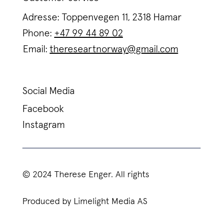
Adresse: Toppenvegen 11, 2318 Hamar
Phone:
+47 99 44 89 02
Email:
thereseartnorway@gmail.com
Social Media
Facebook
Instagram
© 2024 Therese Enger. All rights
Produced by Limelight Media AS