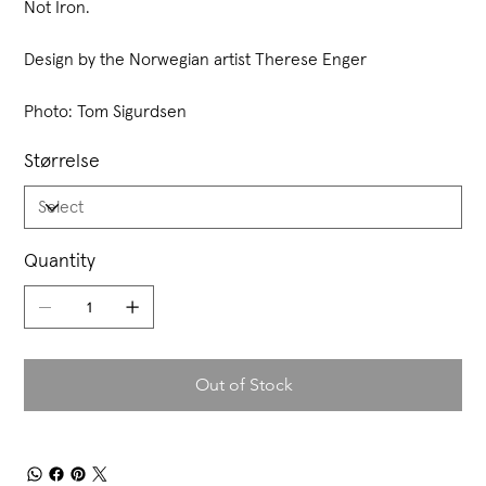
Not Iron.
Design by the Norwegian artist Therese Enger
Photo: Tom Sigurdsen
Størrelse
Quantity
Out of Stock