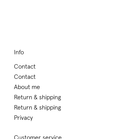
Info
Contact
Contact
About me
Return & shipping
Return & shipping
Privacy
Customer service