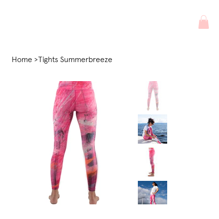
Home
>
Tights Summerbreeze